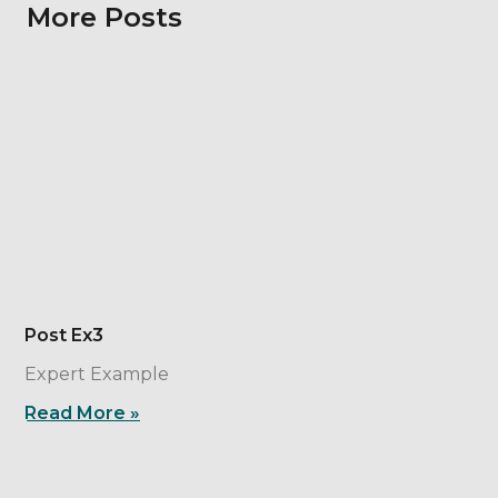
More Posts
Post Ex3
Expert Example
Read More »