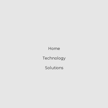
Home
Technology
Solutions
About
What’s New
Contact