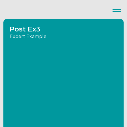
Post Ex3
Expert Example