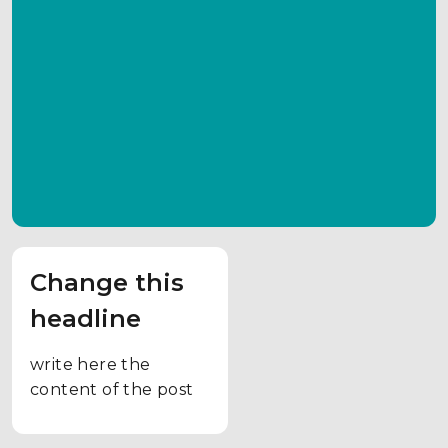
Change this
headline
write here the
content of the post