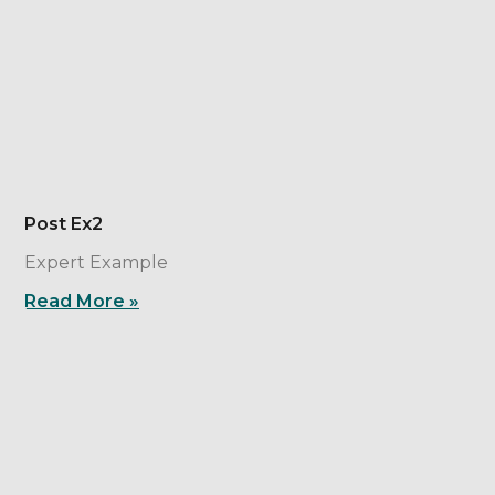
Post Ex2
Expert Example
Read More »