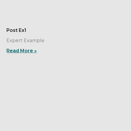
Post Ex1
Expert Example
Read More »