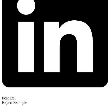
Post Ex1
Expert Example