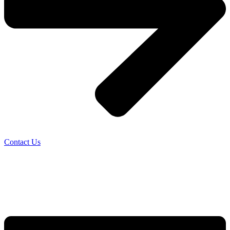
Contact Us