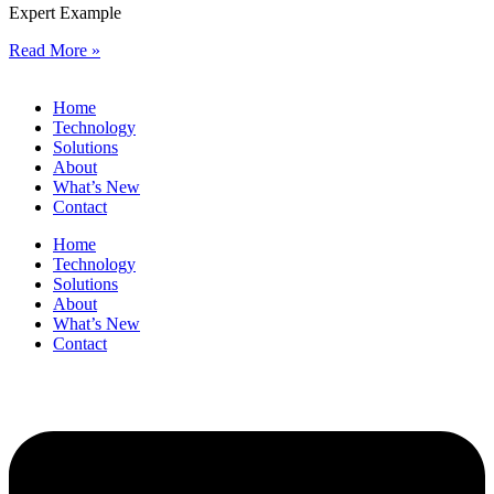
Expert Example
Read More »
Home
Technology
Solutions
About
What’s New
Contact
Home
Technology
Solutions
About
What’s New
Contact