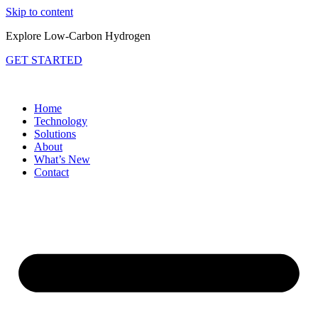
Skip to content
Explore Low-Carbon Hydrogen
GET STARTED
Home
Technology
Solutions
About
What’s New
Contact