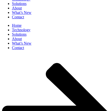
Solutions
About
What’s New
Contact
Home
Technology
Solutions
About
What’s New
Contact