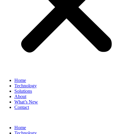
Home
Technology
Solutions
About
What’s New
Contact
Home
Technology