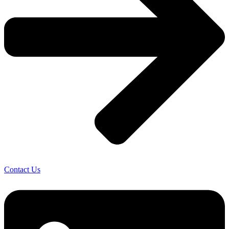
Contact Us