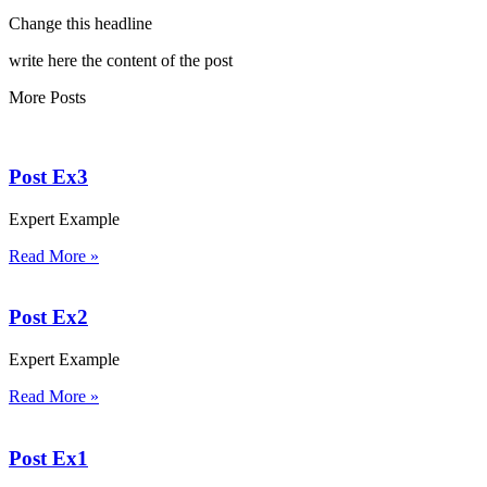
Change this headline
write here the content of the post
More Posts
Post Ex3
Expert Example
Read More »
Post Ex2
Expert Example
Read More »
Post Ex1