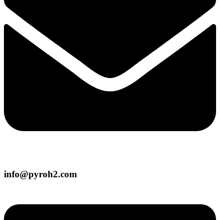
info@pyroh2.com