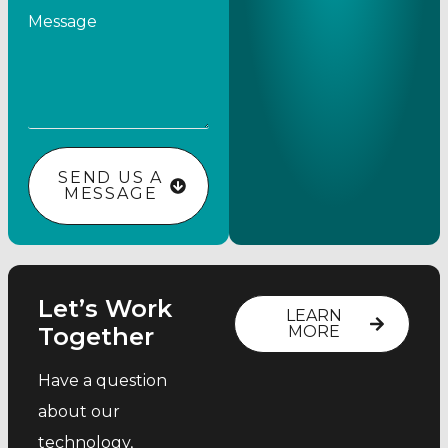
Message
SEND US A
MESSAGE
Let’s Work
LEARN
Together
MORE
Have a question
about our
technology,