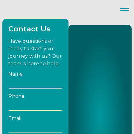
Contact Us
Have questions or
ready to start your
journey with us? Our
team is here to help.
Name
Phone
Email