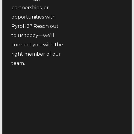
partnerships, or
opportunities with
PyroH2? Reach out
to us today—we’ll
connect you with the
right member of our
team.